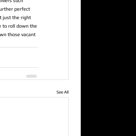
ivers such 
urther perfect 
 just the right 
 to roll down the 
wn those vacant 
See All