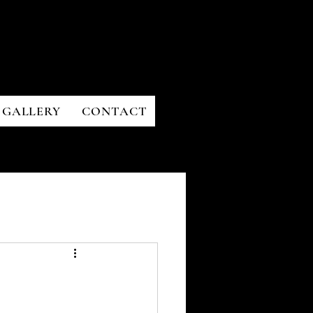
GALLERY
CONTACT