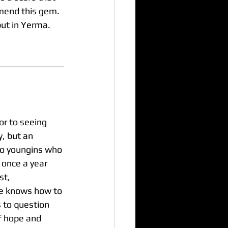
mend this gem. 
ut in Yerma. 
or to seeing 
, but an 
wo youngins who 
 once a year 
t,  
e knows how to 
s to question 
f hope and 