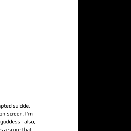
pted suicide, 
on-screen. I'm 
goddess - also, 
s a score that 