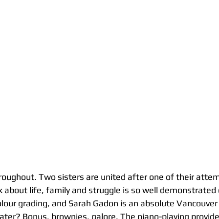
roughout. Two sisters are united after one of their attem
k about life, family and struggle is so well demonstrated 
lour grading, and Sarah Gadon is an absolute Vancouver 
ater? Bonus, brownies, galore. The piano-playing provide