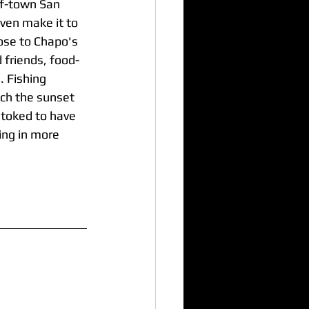
rf-town San 
ven make it to 
lose to Chapo's 
d friends, food-
. Fishing 
tch the sunset 
stoked to have 
ing in more 