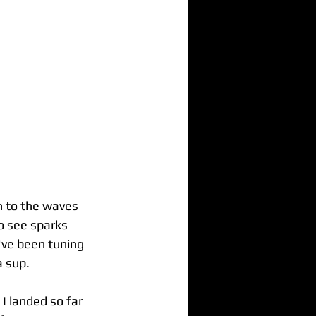
n to the waves 
o see sparks 
I've been tuning 
a sup.
I landed so far 