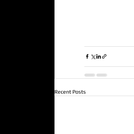
Recent Posts