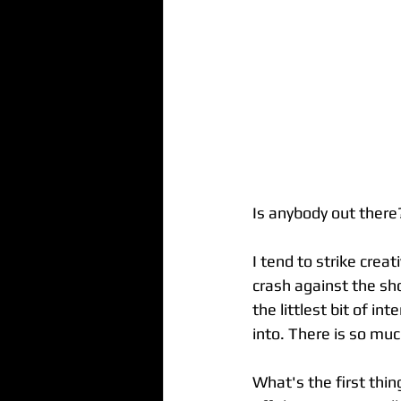
Is anybody out there
I tend to strike crea
crash against the sho
the littlest bit of in
into. There is so mu
What's the first thin