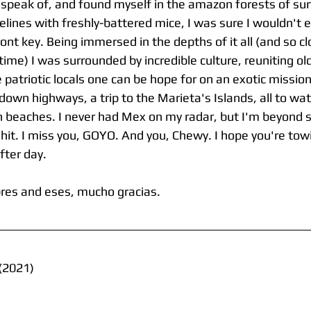
ll speak of, and found myself in the amazon forests of su
lines with freshly-battered mice, I was sure I wouldn't e
ront key. Being immersed in the depths of it all (and so c
 time) I was surrounded by incredible culture, reuniting ol
e patriotic locals one can be hope for on an exotic mission
own highways, a trip to the Marieta's Islands, all to wa
en beaches. I never had Mex on my radar, but I'm beyond 
 hit. I miss you, GOYO. And you, Chewy. I hope you're tow
fter day.
es and eses, mucho gracias.
(2021)