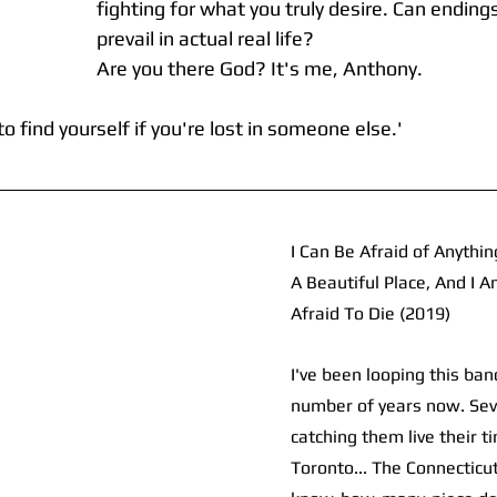
fighting for what you truly desire. Can endings
prevail in actual real life? 
Are you there God? It's me, Anthony.
to find yourself if you're lost in someone else.'
I Can Be Afraid of Anythin
A Beautiful Place, And I 
Afraid To Die (2019)
I've been looping this ban
number of years now. Seve
catching them live their t
Toronto... The Connecticut