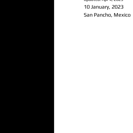
10 January, 2023
San Pancho, Mexico