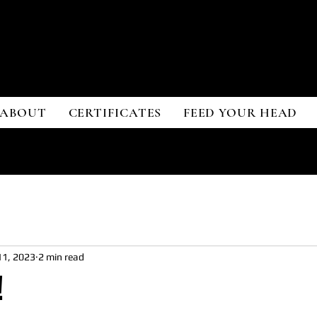
ONY SARDO
ONY SARDO
ABOUT
CERTIFICATES
FEED YOUR HEAD
11, 2023
2 min read
!