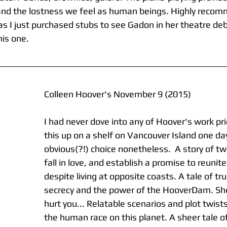
and the lostness we feel as human beings. Highly recom
s I just purchased stubs to see Gadon in her theatre deb
his one.
Colleen Hoover's November 9 (2015)
I had never dove into any of Hoover's work pri
this up on a shelf on Vancouver Island one day
obvious(?!) choice nonetheless.  A story of t
fall in love, and establish a promise to reunite
despite living at opposite coasts. A tale of trus
secrecy and the power of the HooverDam. Sh
hurt you... Relatable scenarios and plot twist
the human race on this planet. A sheer tale o