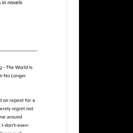
 in novels 
g - The World Is 
Am No Longer 
d on repeat for a 
rely regret not 
ime around 
 I-don't-even-