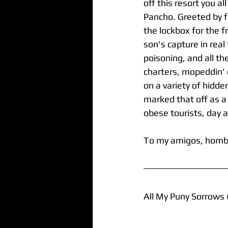
off this resort you a
Pancho. Greeted by fe
the lockbox for the f
son's capture in real
poisoning, and all th
charters, mopeddin' d
on a variety of hidd
marked that off as a
obese tourists, day a
To my amigos, hombr
All My Puny Sorrows 