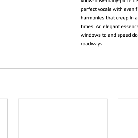
know-how-many-piece del
perfect vocals with even f
harmonies that creep in at
times. An elegant essence
windows to and speed do
roadways.