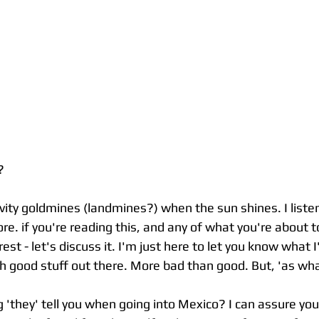
?
tivity goldmines (landmines?) when the sun shines. I liste
re. if you're reading this, and any of what you're about t
terest - let's discuss it. I'm just here to let you know what 
ch good stuff out there. More bad than good. But, 'as wh
g 'they' tell you when going into Mexico? I can assure you 