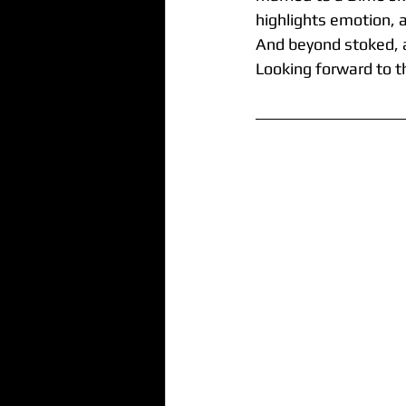
highlights emotion, 
And beyond stoked, a
Looking forward to t