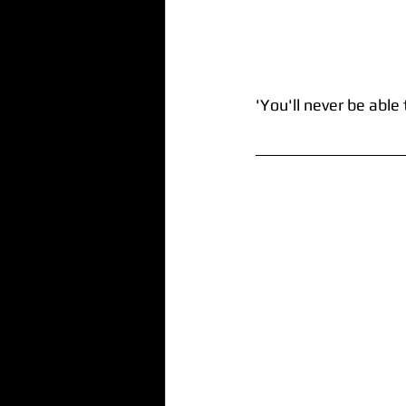
'You'll never be able 