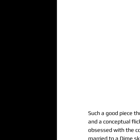
Such a good piece th
and a conceptual flic
obsessed with the co
married to a Dime sk